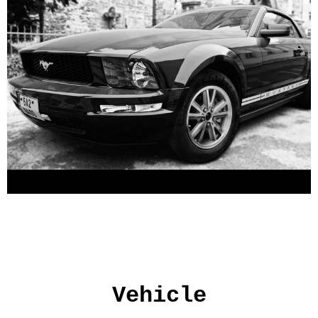
Vehicle