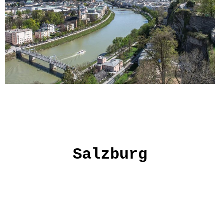
Salzburg