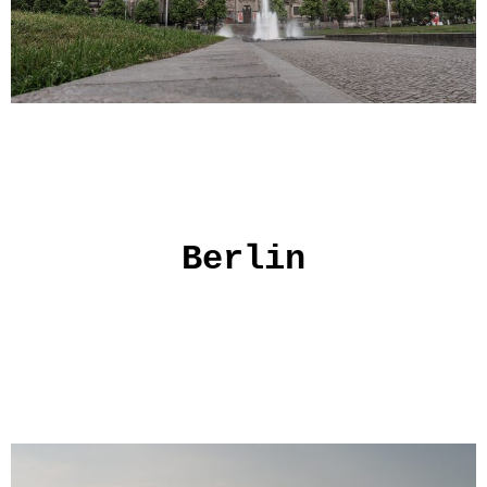
Berlin