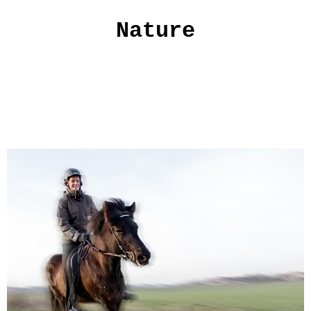
Nature