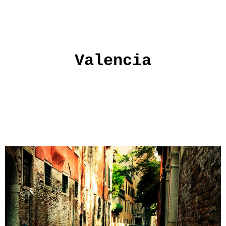
Valencia