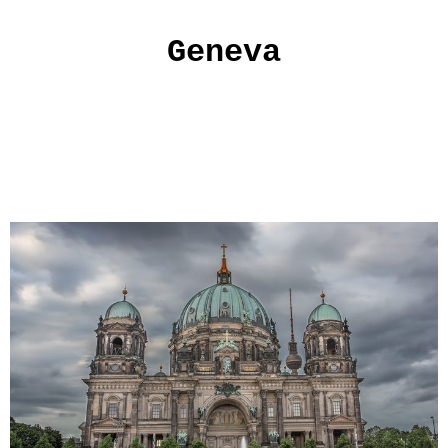
Geneva