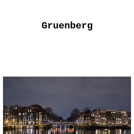
Gruenberg