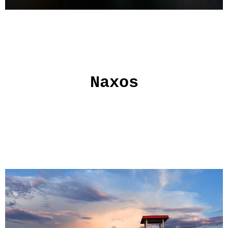
Naxos