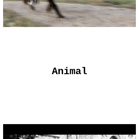
Animal