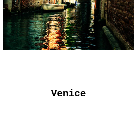
Venice