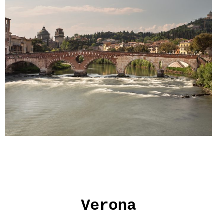
Verona