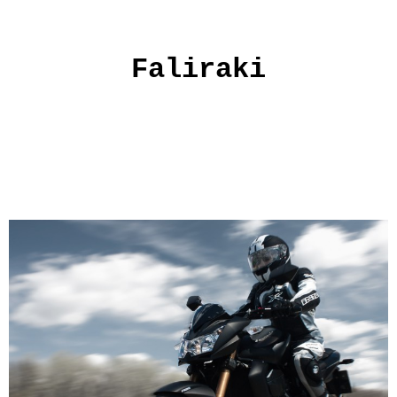
Faliraki