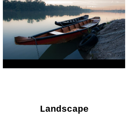
Landscape