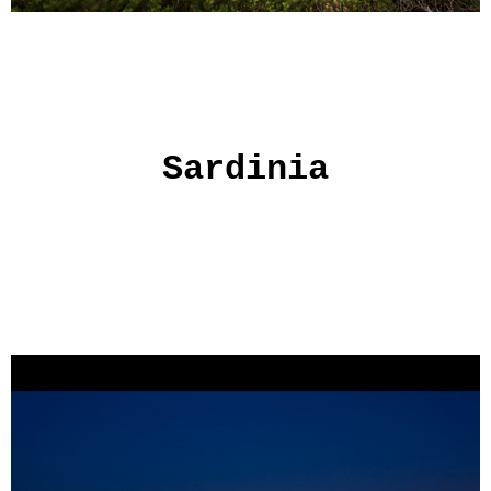
Sardinia