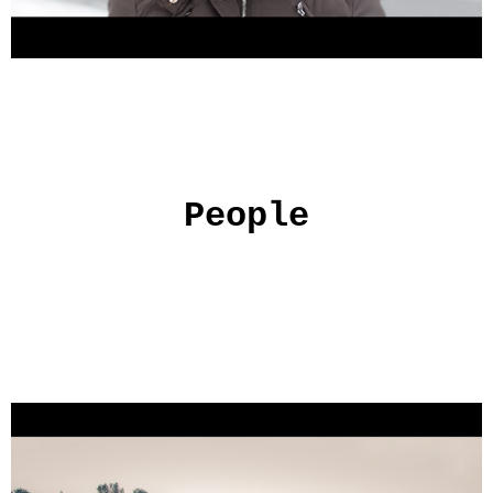
People