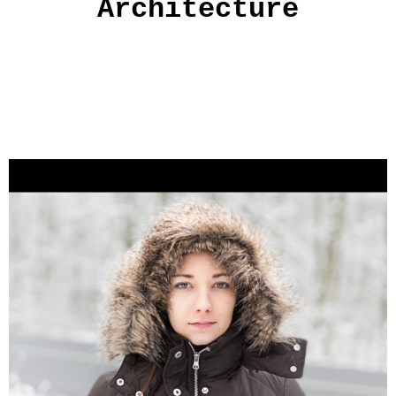
Architecture