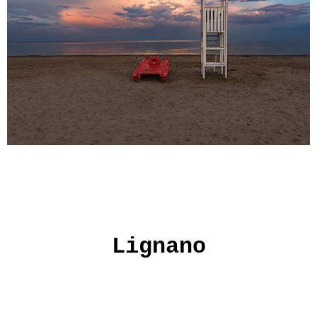
Lignano