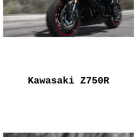
Kawasaki Z750R