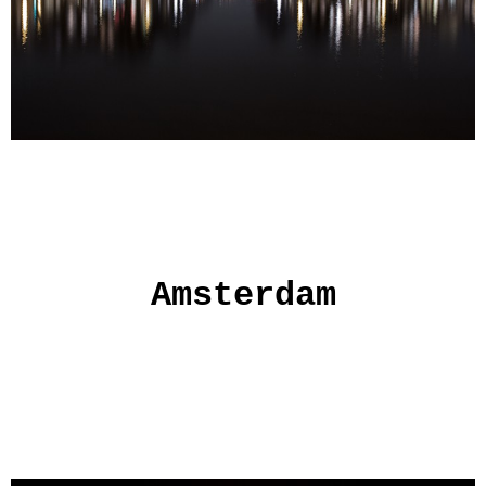
Amsterdam