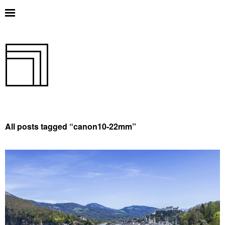
All posts tagged “
canon10-22mm
”