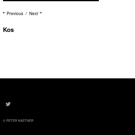
Previous
Next
Kos
K
TWITTER
© PETER KASTNER