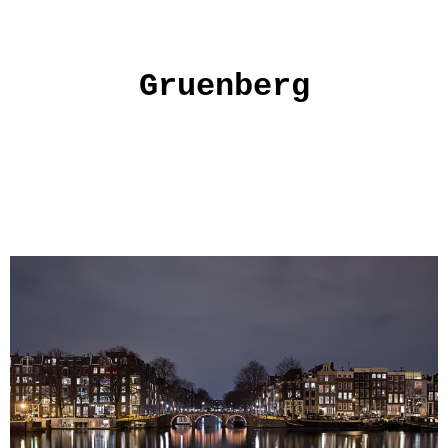
Gruenberg