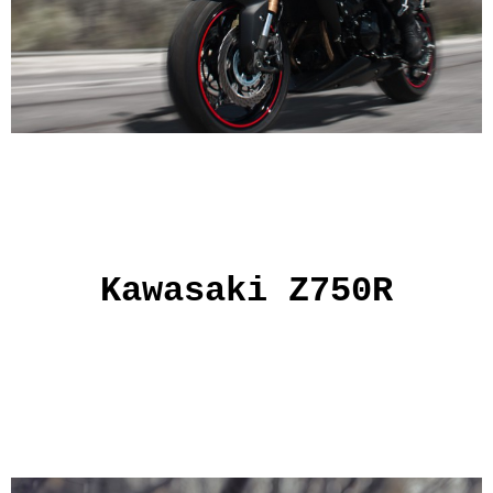
Kawasaki Z750R