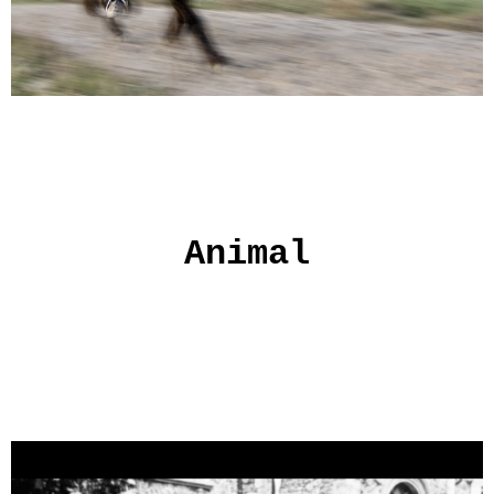
Animal