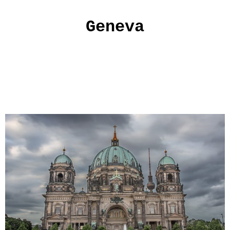
Geneva