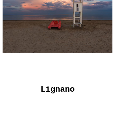
Lignano