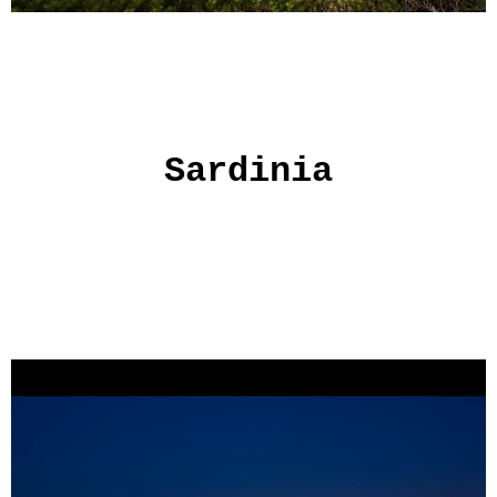
Sardinia