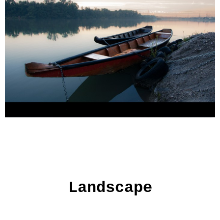
Landscape