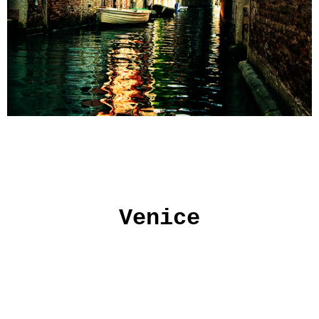
Venice