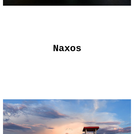
Naxos