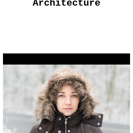
Architecture