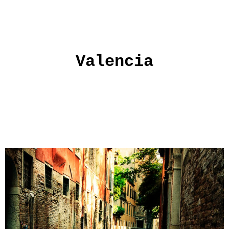
Valencia