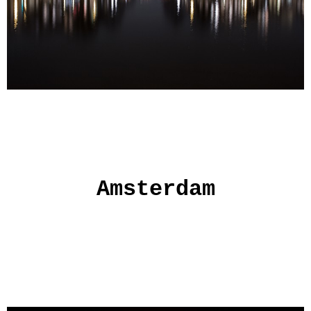
Amsterdam