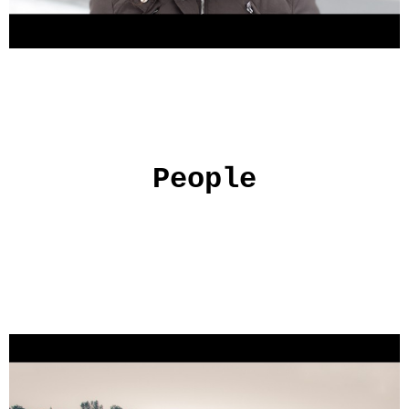
People