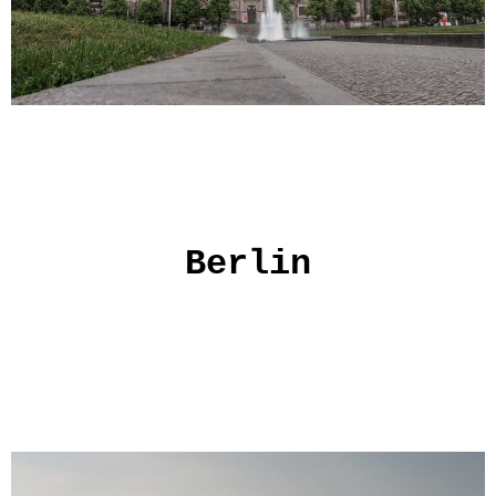
Berlin