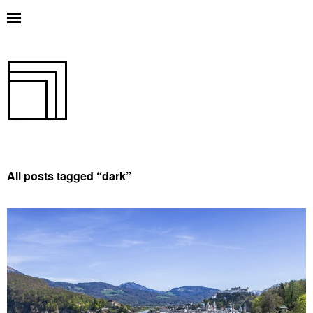
All posts tagged “
dark
”