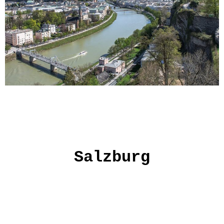
Salzburg