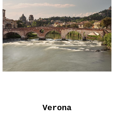
Verona