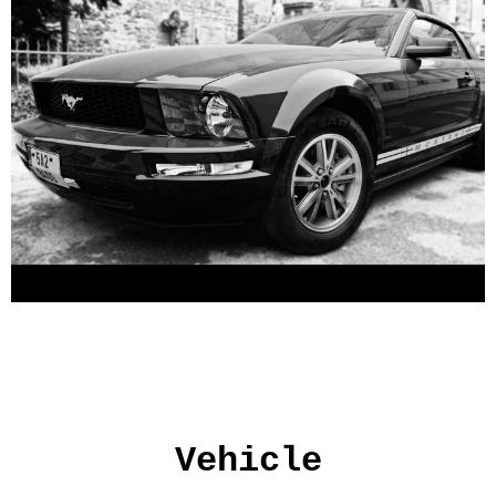
Vehicle