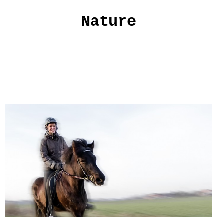
Nature