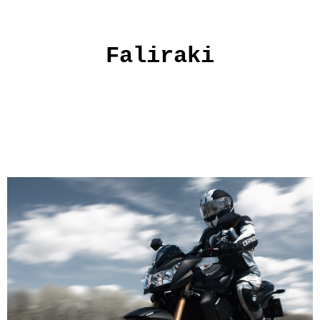
Faliraki