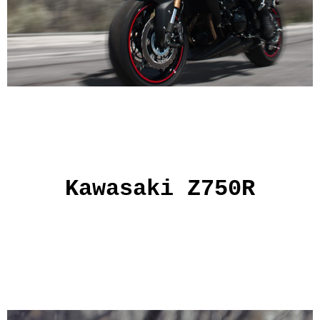
Kawasaki Z750R