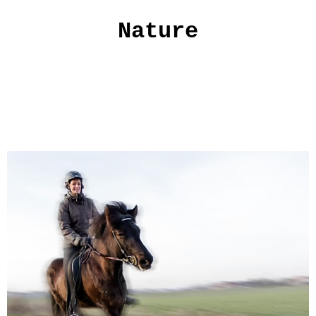
Nature