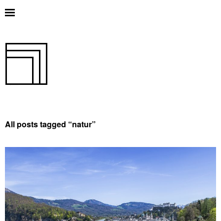
All posts tagged “
natur
”