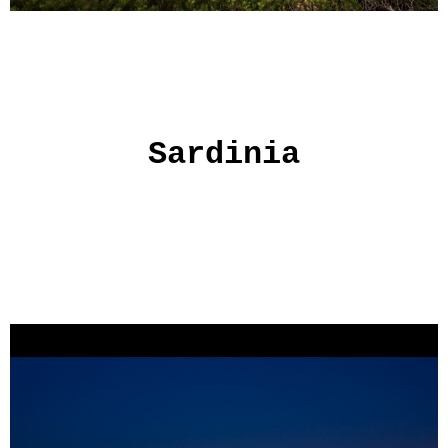
Sardinia