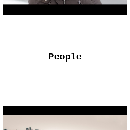
People