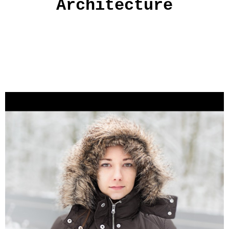
Architecture