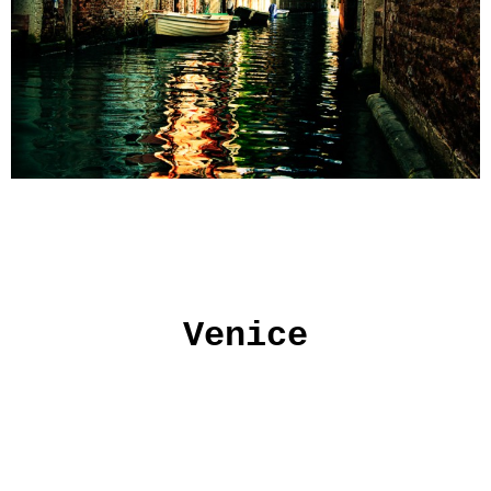
Venice