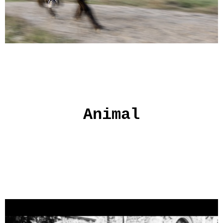
Animal