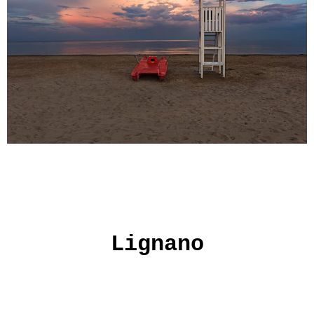
Lignano