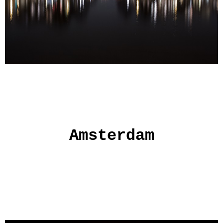
Amsterdam