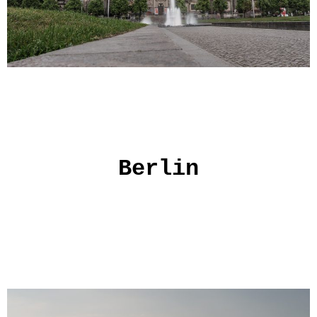
Berlin