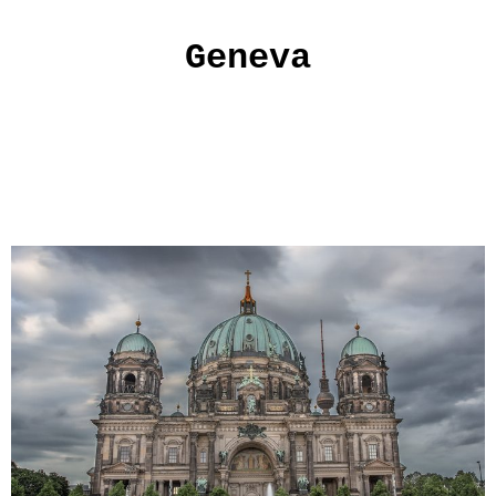
Geneva