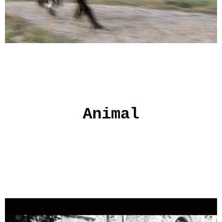
Animal