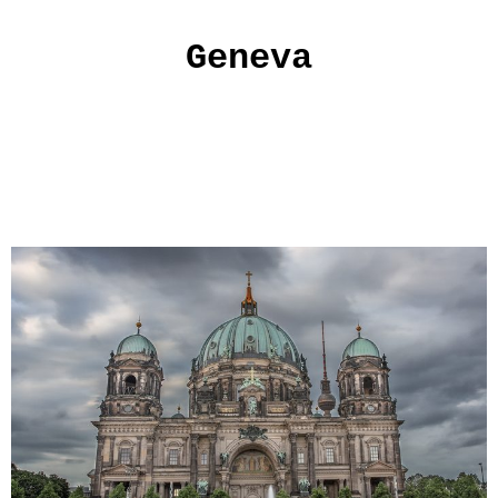
Geneva