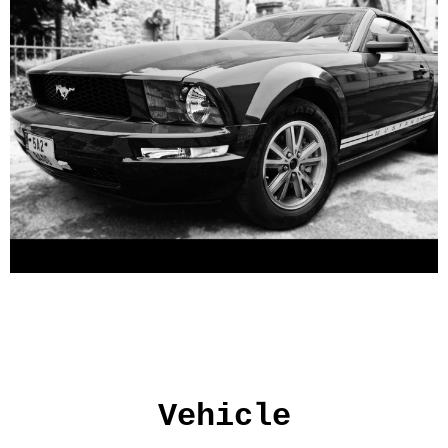
Vehicle