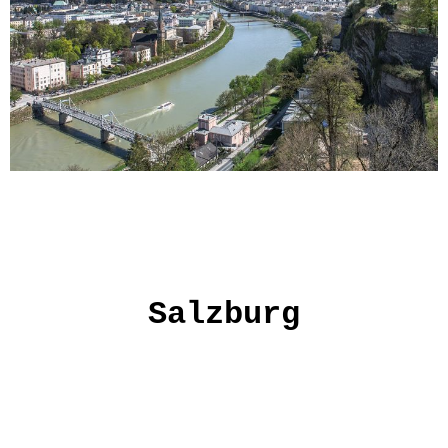
Salzburg