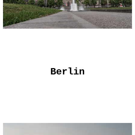
Berlin