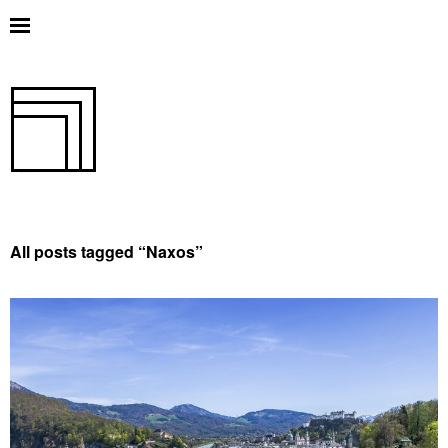
All posts tagged “
Naxos
”