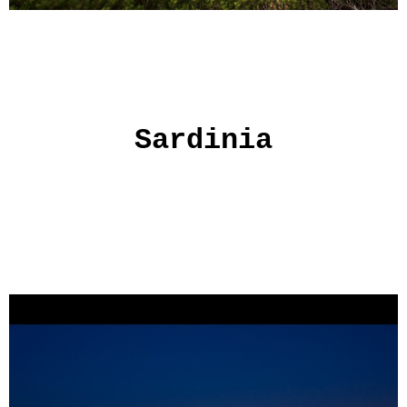
Sardinia