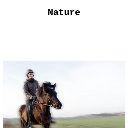
Nature