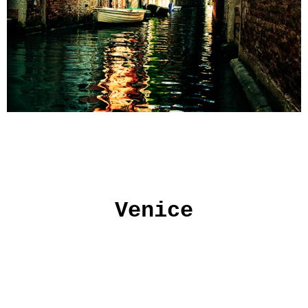
Venice