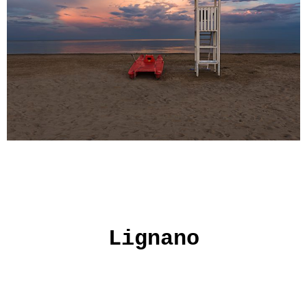
Lignano