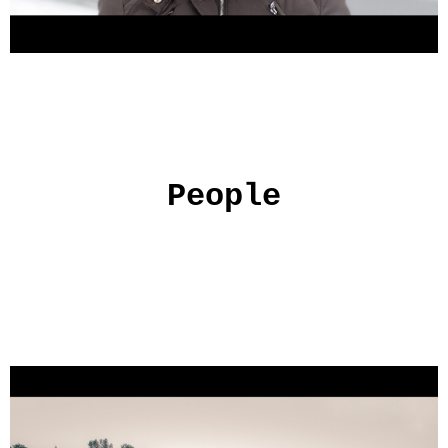
People