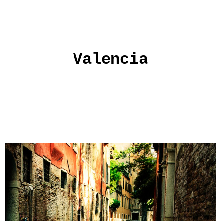
Valencia