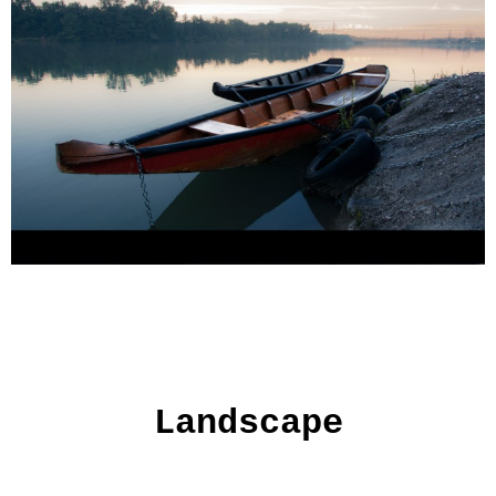
Landscape