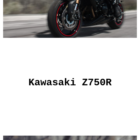
Kawasaki Z750R