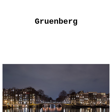
Gruenberg