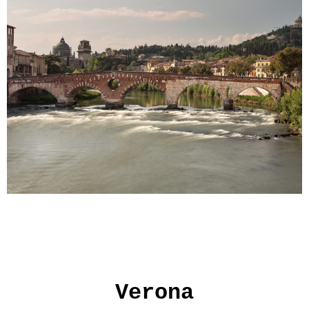
Verona