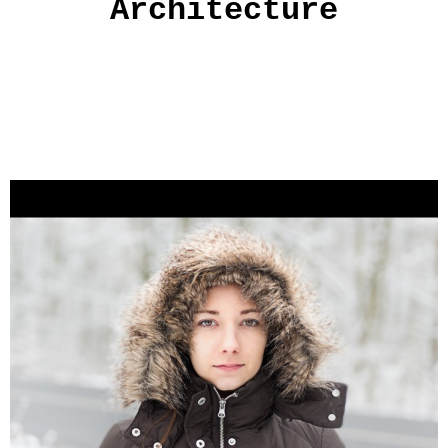
Architecture