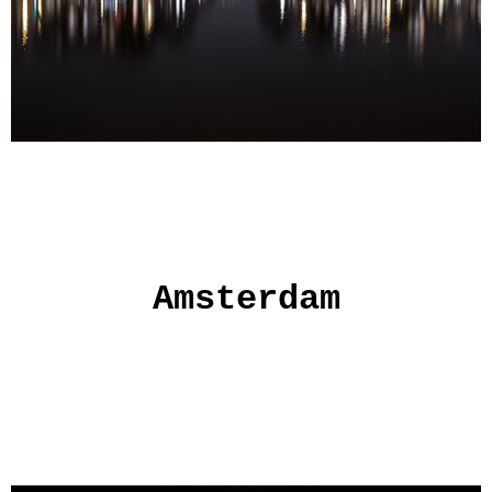
Amsterdam