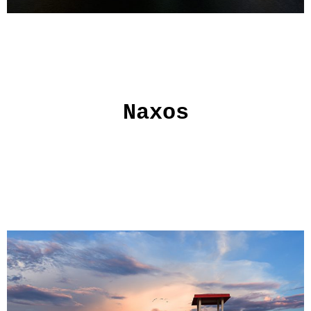
Naxos