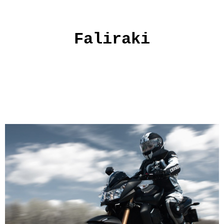
Faliraki