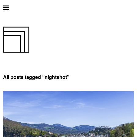
All posts tagged “
nightshot
”