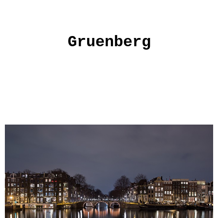
Gruenberg