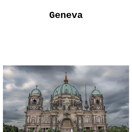
Geneva