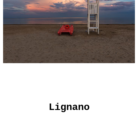
Lignano