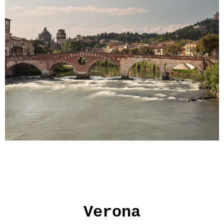
Verona