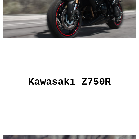
Kawasaki Z750R