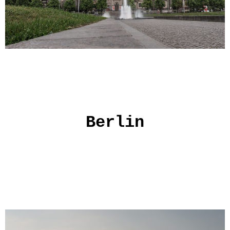
Berlin