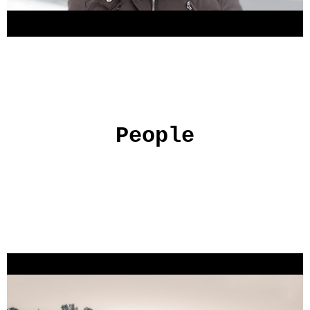
People