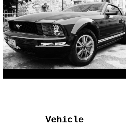
Vehicle