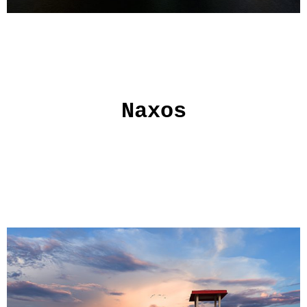
Naxos