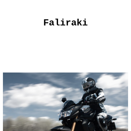
Faliraki