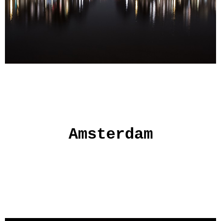
Amsterdam