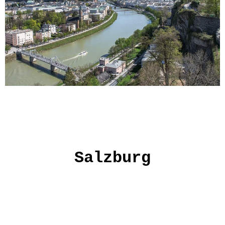
Salzburg