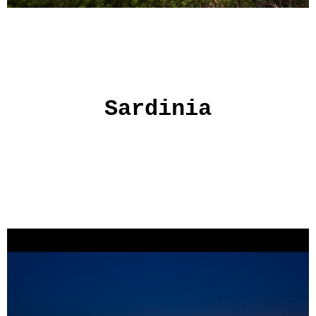
Sardinia