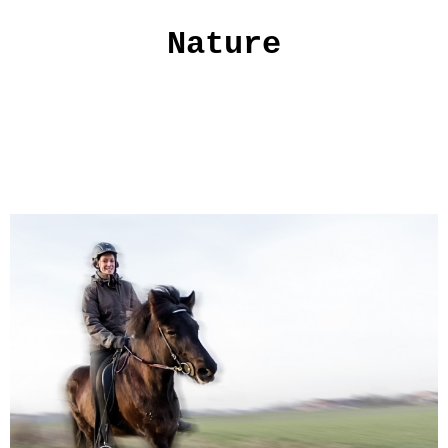
Nature