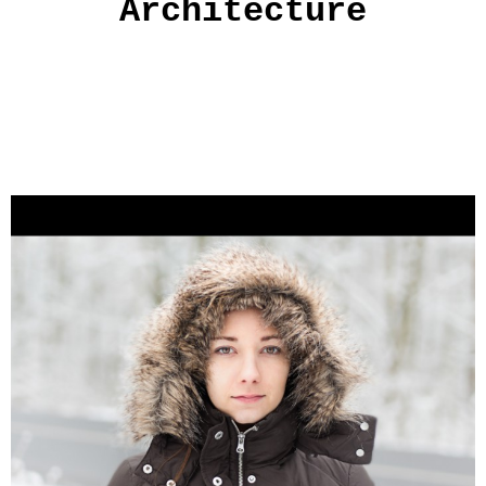
Architecture