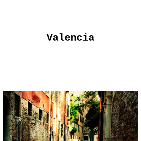
Valencia