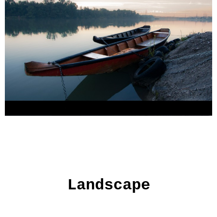
Landscape