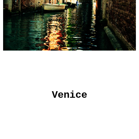
Venice