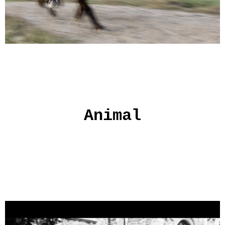
Animal