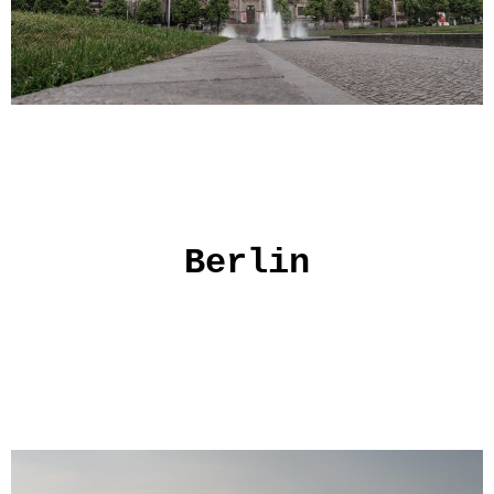
Berlin