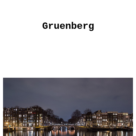
Gruenberg