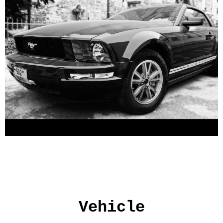
Vehicle