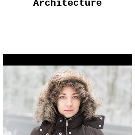
Architecture