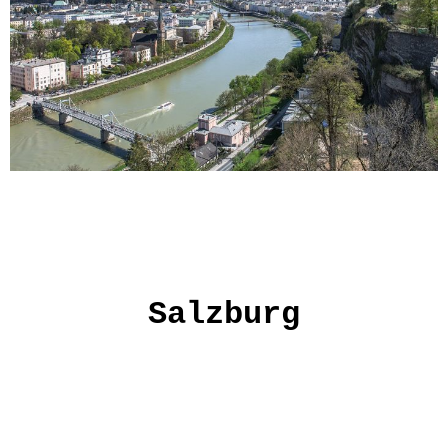
Salzburg