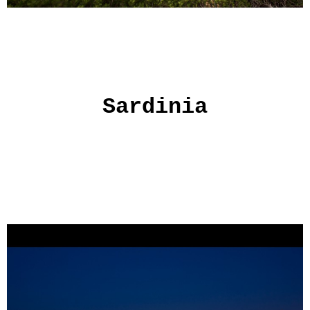
Sardinia