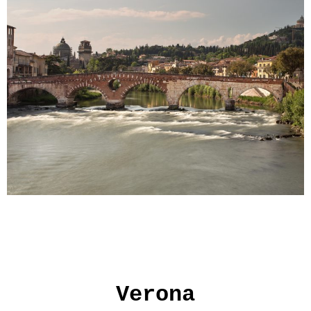
Verona