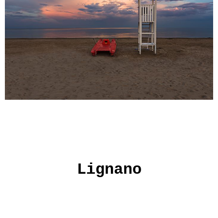
Lignano