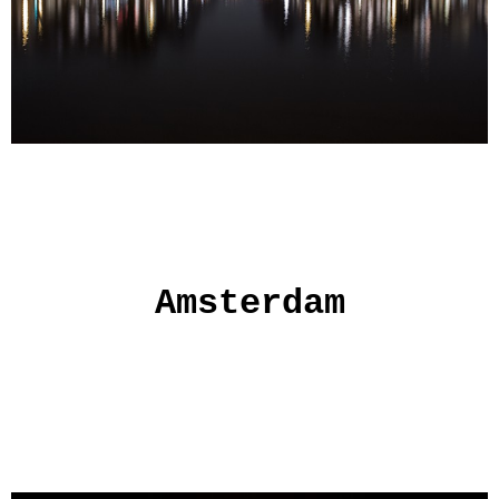
Amsterdam