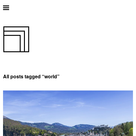
All posts tagged “
world
”