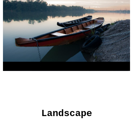
Landscape