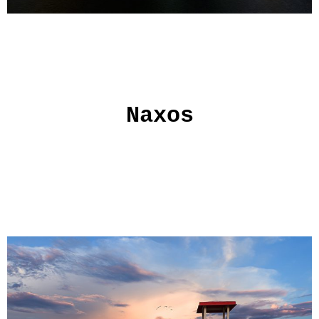
Naxos