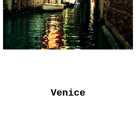
Venice