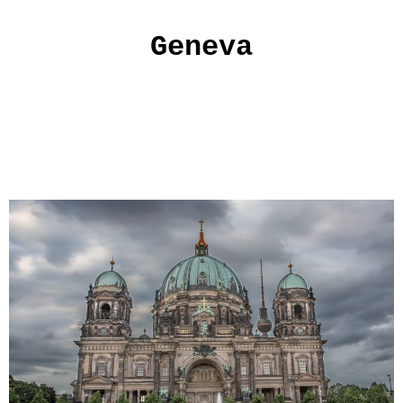
Geneva