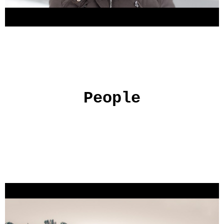
People