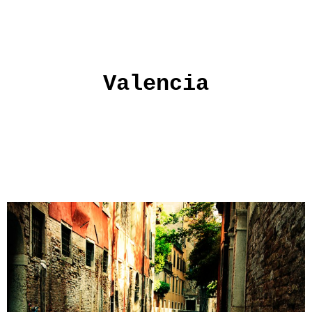
Valencia