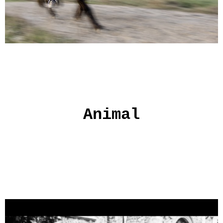
Animal