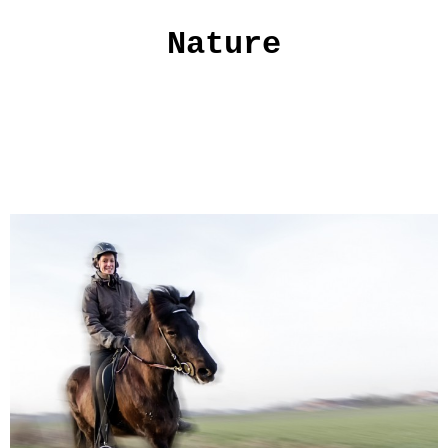
Nature