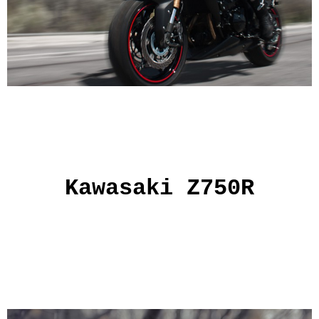
Kawasaki Z750R