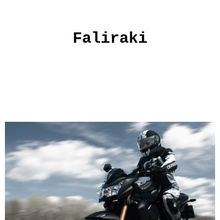
Faliraki