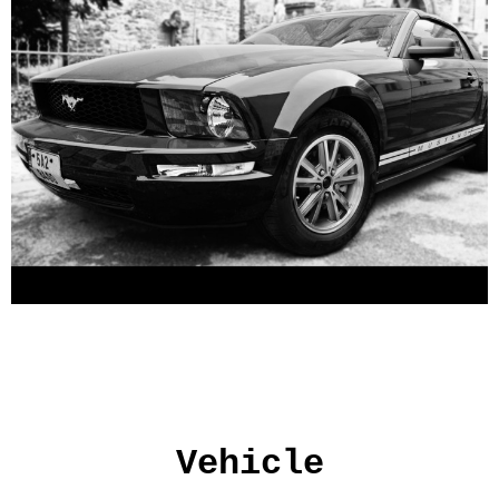
Vehicle