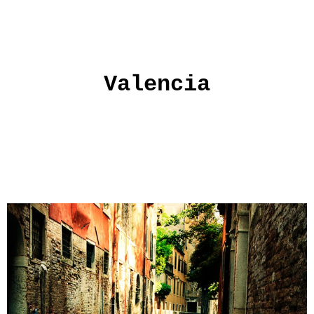
Valencia