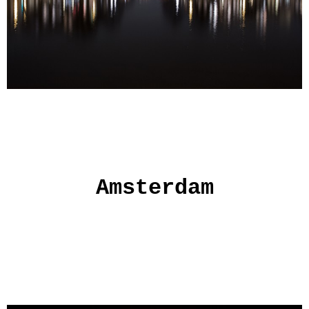
Amsterdam