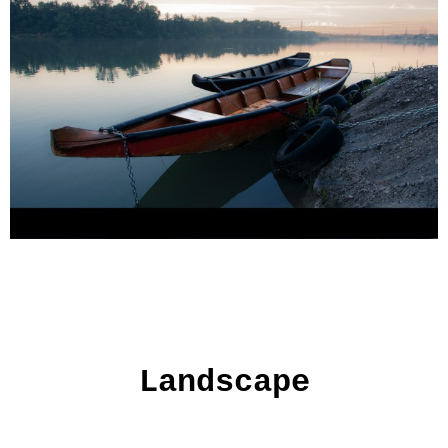
Landscape