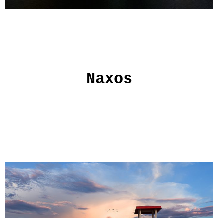
Naxos