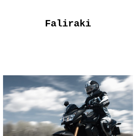
Faliraki