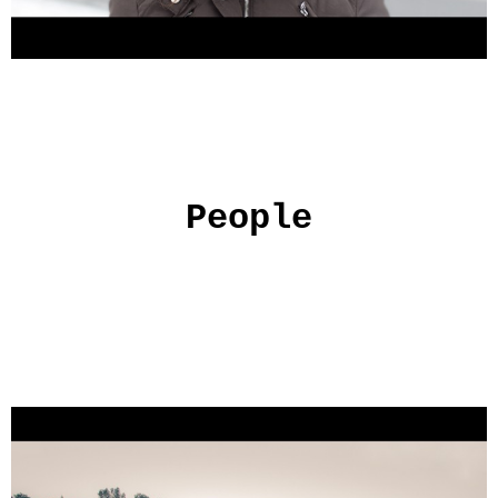
People