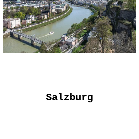
Salzburg