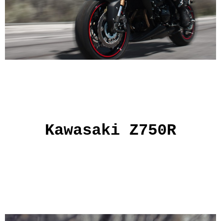
Kawasaki Z750R