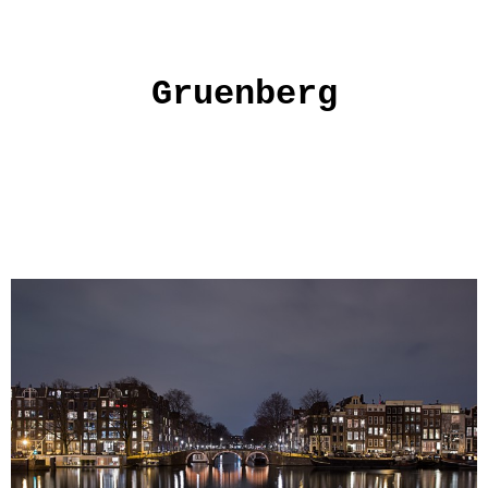
Gruenberg