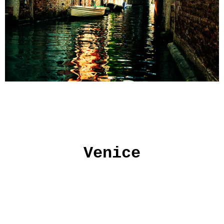
Venice