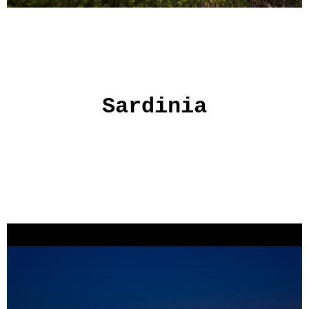
Sardinia