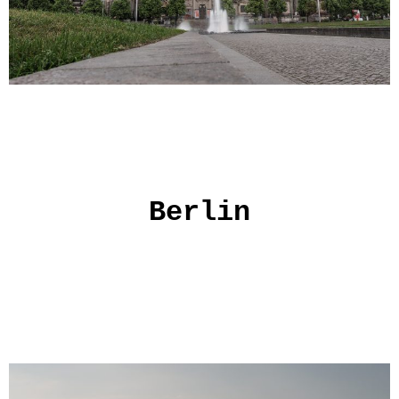
Berlin