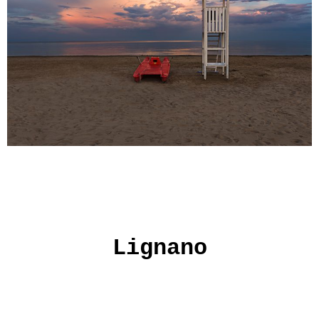
Lignano