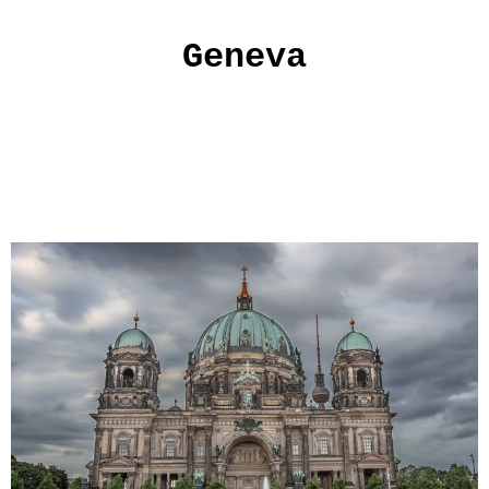
Geneva