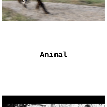
Animal