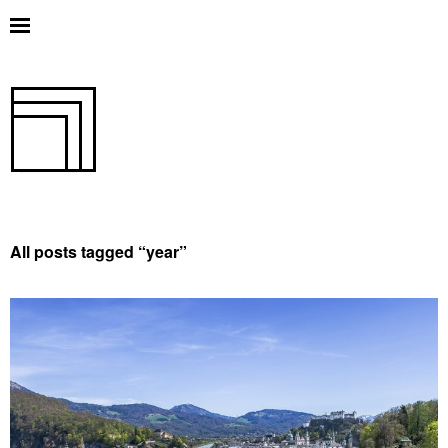
All posts tagged “
year
”