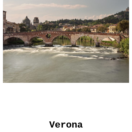
Verona