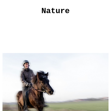
Nature