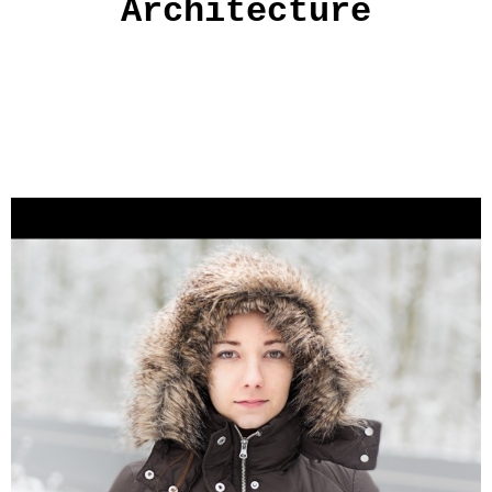
Architecture